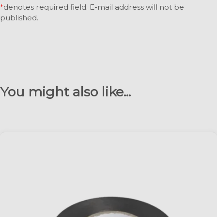
*
denotes required field. E-mail address will not be
published.
You might also like...