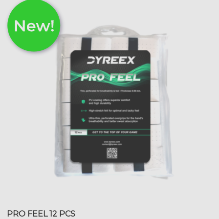
PRO FEEL 12 PCS