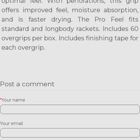
optimal feel. With perforations, this grip
offers improved feel, moisture absorption,
and is faster drying. The Pro Feel fits
standard and longbody rackets. Includes 60
overgrips per box. Includes finishing tape for
each overgrip.
Post a comment
*
Your name
Your email