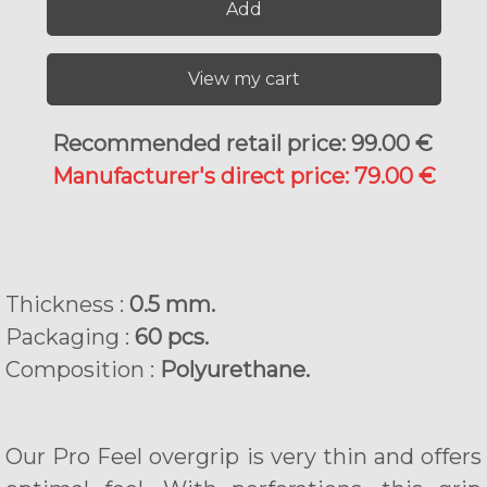
Add
View my cart
Recommended retail price: 99.00 €
Manufacturer's direct price: 79.00 €
Thickness :
0.5 mm.
Packaging :
60 pcs.
Composition :
Polyurethane.
Our Pro Feel overgrip is very thin and offers