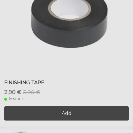
FINISHING TAPE
2,90 €
3,90 €
In stock
Add