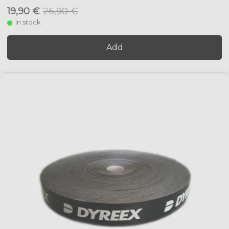
19,90 €
26,90 €
In stock
Add