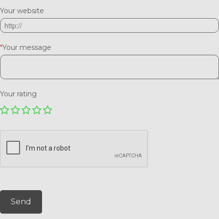
Your website
*
Your message
Your rating
Send