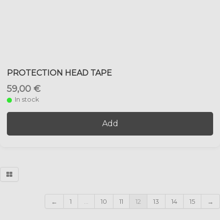
PROTECTION HEAD TAPE
59,00 €
In stock
Add
←
1
...
10
11
12
13
14
15
→