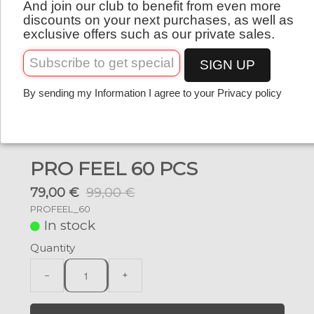
And join our club to benefit from even more
English
discounts on your next purchases, as well as
exclusive offers such as our private sales.
SIGN UP
By sending my Information I agree to your Privacy policy
PRO FEEL 60 PCS
79,00 €
99,00 €
PROFEEL_60
In stock
Quantity
−
+