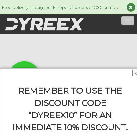
Free delivery throughout Europe on orders of €80 or more.
HOME
STRINGS
▼
ACCESSORIES
▼
X
INFORMATION
▼
REMEMBER TO USE THE
DISCOUNT CODE
“DYREEX10” FOR AN
0
IMMEDIATE 10% DISCOUNT.