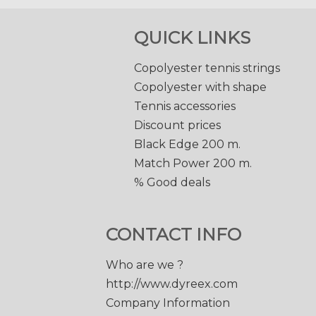
QUICK LINKS
Copolyester tennis strings
Copolyester with shape
Tennis accessories
Discount prices
Black Edge 200 m.
Match Power 200 m.
% Good deals
CONTACT INFO
Who are we ?
http://www.dyreex.com
Company Information