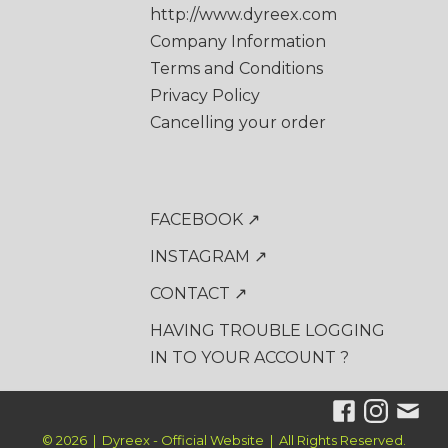
http://www.dyreex.com
Company Information
Terms and Conditions
Privacy Policy
Cancelling your order
FACEBOOK ↗
INSTAGRAM ↗
CONTACT ↗
HAVING TROUBLE LOGGING
IN TO YOUR ACCOUNT ?
© 2026 | Dyreex - Official Website | All Rights Reserved.