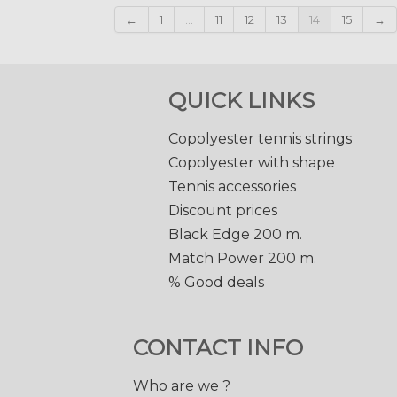
←
1
...
11
12
13
14
15
→
QUICK LINKS
Copolyester tennis strings
Copolyester with shape
Tennis accessories
Discount prices
Black Edge 200 m.
Match Power 200 m.
% Good deals
CONTACT INFO
Who are we ?