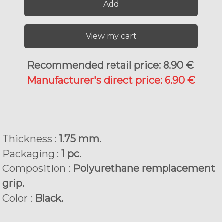
Add
View my cart
Recommended retail price: 8.90 €
Manufacturer's direct price: 6.90 €
Thickness :
1.75 mm.
Packaging :
1 pc.
Composition :
Polyurethane remplacement
grip.
Color :
Black.