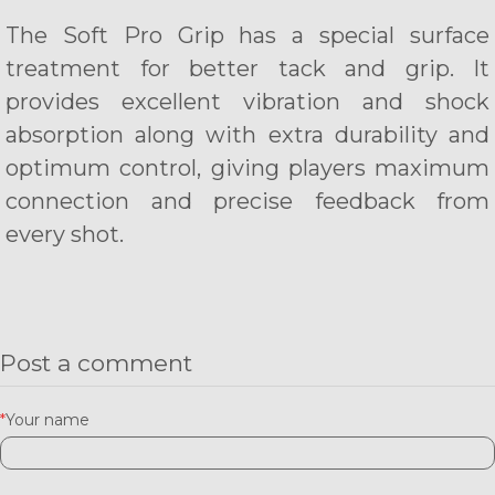
The Soft Pro Grip has a special surface
treatment for better tack and grip. It
provides excellent vibration and shock
absorption along with extra durability and
optimum control, giving players maximum
connection and precise feedback from
every shot.
Post a comment
*
Your name