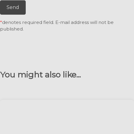
Send
*
denotes required field. E-mail address will not be
published.
You might also like...