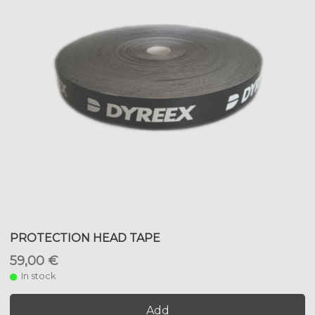
PROTECTION HEAD TAPE
59,00 €
In stock
Add