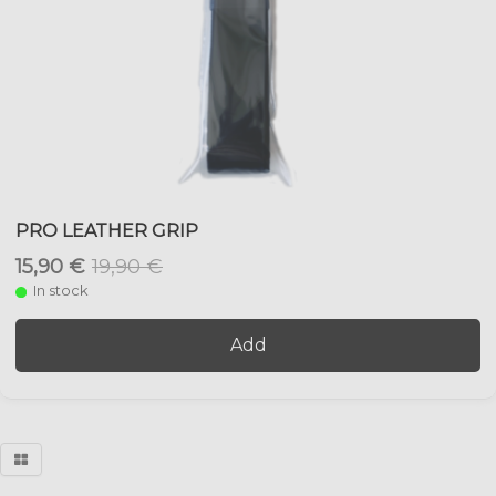
PRO LEATHER GRIP
15,90 €
19,90 €
In stock
Add