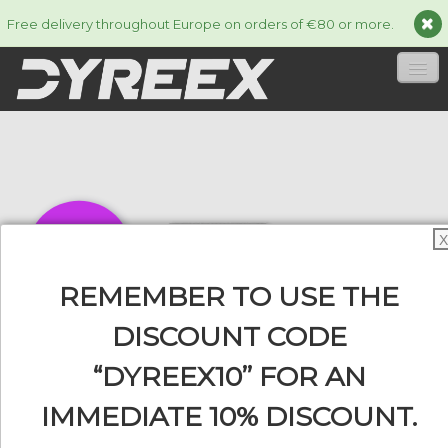
Free delivery throughout Europe on orders of €80 or more.
HOME
STRINGS
▼
ACCESSORIES
▼
X
INFORMATION
▼
REMEMBER TO USE THE
DISCOUNT CODE
“DYREEX10” FOR AN
0
IMMEDIATE 10% DISCOUNT.