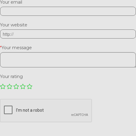
Your email
Your website
*
Your message
Your rating