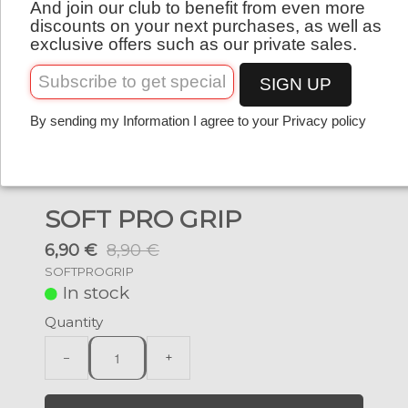
And join our club to benefit from even more
English
discounts on your next purchases, as well as
exclusive offers such as our private sales.
SIGN UP
By sending my Information I agree to your Privacy policy
SOFT PRO GRIP
6,90 €
8,90 €
SOFTPROGRIP
In stock
Quantity
−
+