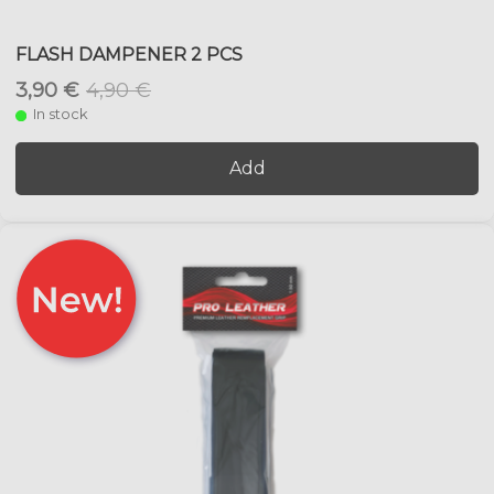
FLASH DAMPENER 2 PCS
3,90 €
4,90 €
In stock
Add