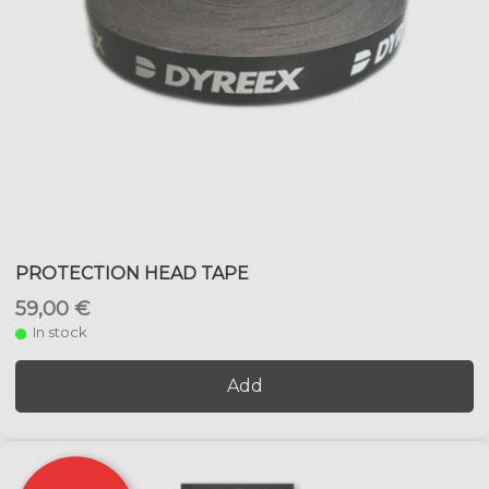
PROTECTION HEAD TAPE
59,00 €
In stock
Add