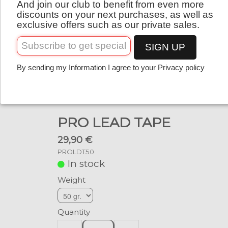
And join our club to benefit from even more
English
discounts on your next purchases, as well as
exclusive offers such as our private sales.
SIGN UP
By sending my Information I agree to your Privacy policy
PRO LEAD TAPE
29,90 €
PROLDT50
In stock
Weight
Quantity