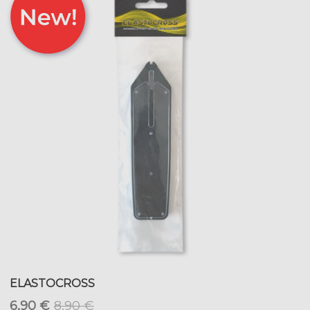
ELASTOCROSS
6,90 €
8,90 €