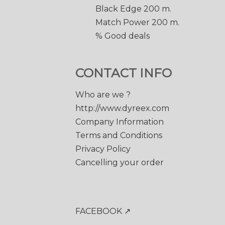
Black Edge 200 m.
Match Power 200 m.
% Good deals
CONTACT INFO
Who are we ?
http://www.dyreex.com
Company Information
Terms and Conditions
Privacy Policy
Cancelling your order
FACEBOOK ↗