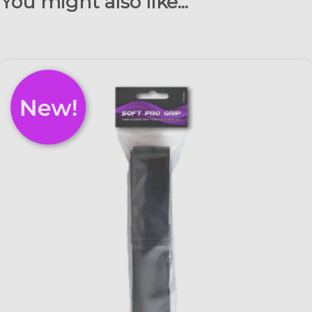
You might also like...