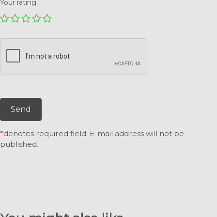
Your rating
Send
*
denotes required field. E-mail address will not be
published.