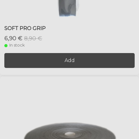
SOFT PRO GRIP
6,90 €
8,90 €
In stock
Add