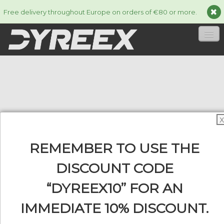
Free delivery throughout Europe on orders of €80 or more.
HOME
STRINGS
▼
ACCESSORIES
▼
X
INFORMATION
▼
REMEMBER TO USE THE
DISCOUNT CODE
“DYREEX10” FOR AN
0
IMMEDIATE 10% DISCOUNT.