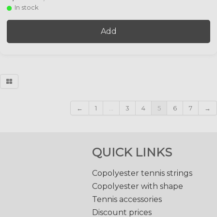
In stock
Add
←
1
...
3
4
5
6
7
→
QUICK LINKS
Copolyester tennis strings
Copolyester with shape
Tennis accessories
Discount prices