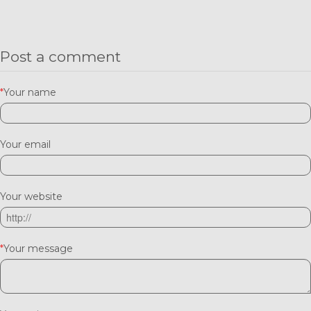
Post a comment
*
Your name
Your email
Your website
*
Your message