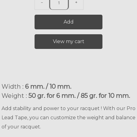
−
+
Add
View my cart
Width :
6 mm. / 10 mm.
Weight :
50 gr. for 6 mm. / 85 gr. for 10 mm.
Add stability and power to your racquet ! With our Pro
Lead Tape, you can customize the weight and balance
of your racquet.