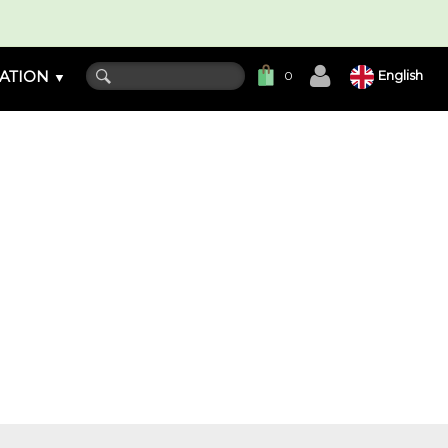
ATION
English
0
▼