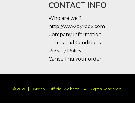
CONTACT INFO
Who are we ?
http://www.dyreex.com
Company Information
Terms and Conditions
Privacy Policy
Cancelling your order
© 2026 | Dyreex - Official Website | All Rights Reserved.