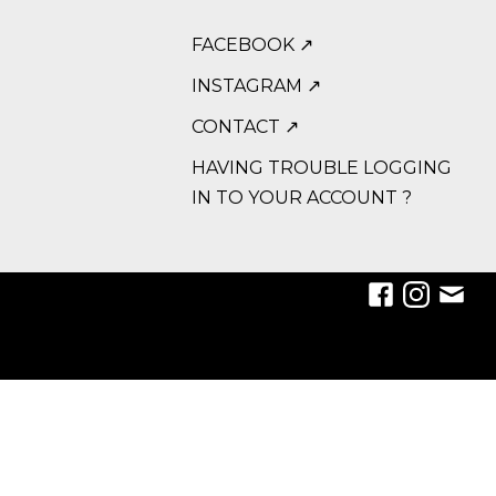
FACEBOOK ↗
INSTAGRAM ↗
CONTACT ↗
HAVING TROUBLE LOGGING
IN TO YOUR ACCOUNT ?