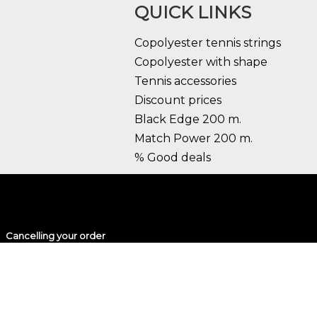
QUICK LINKS
Copolyester tennis strings
Copolyester with shape
Tennis accessories
Discount prices
Black Edge 200 m.
Match Power 200 m.
% Good deals
Cancelling your order