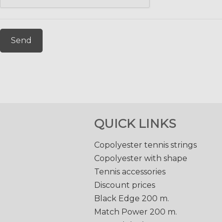
Send
QUICK LINKS
Copolyester tennis strings
Copolyester with shape
Tennis accessories
Discount prices
Black Edge 200 m.
Match Power 200 m.