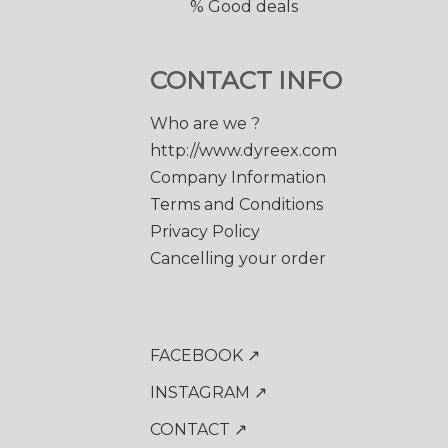
% Good deals
CONTACT INFO
Who are we ?
http://www.dyreex.com
Company Information
Terms and Conditions
Privacy Policy
Cancelling your order
FACEBOOK ↗
INSTAGRAM ↗
CONTACT ↗