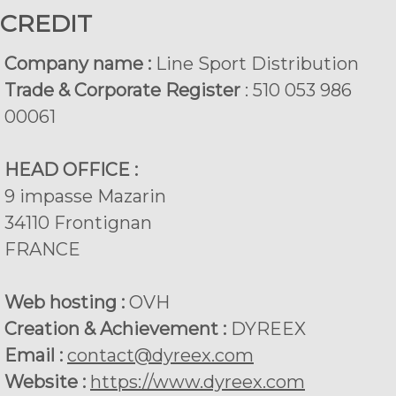
CREDIT
Company name :
Line Sport Distribution
Trade & Corporate Register
: 510 053 986
00061
HEAD OFFICE :
9 impasse Mazarin
34110 Frontignan
FRANCE
Web hosting :
OVH
Creation & Achievement :
DYREEX
Email :
contact@dyreex.com
Website :
https://www.dyreex.com