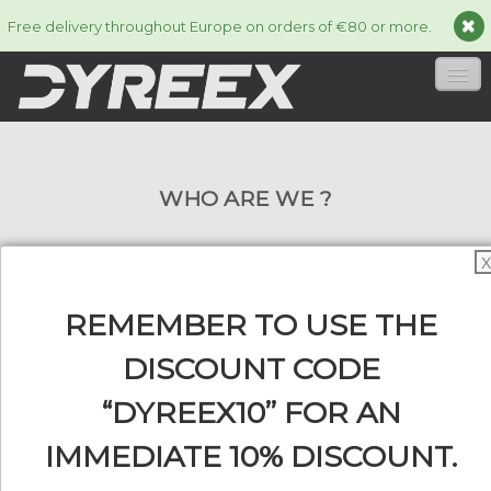
Free delivery throughout Europe on orders of €80 or more.
HOME
WHO ARE WE ?
STRINGS
▼
ACCESSORIES
▼
X
INFORMATION
▼
REMEMBER TO USE THE
The Dyreex brand is a registered trademark
and distributed by the company Line Sport
DISCOUNT CODE
Distribution. We are specialized in the
“DYREEX10” FOR AN
0
development and the marketing of tennis
IMMEDIATE 10% DISCOUNT.
strings and various accessories. Since its
creation in 2013, its market share is rising