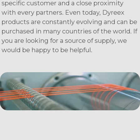
specific customer and a close proximity
with every partners. Even today, Dyreex
products are constantly evolving and can be
purchased in many countries of the world. If
you are looking for a source of supply, we
would be happy to be helpful.