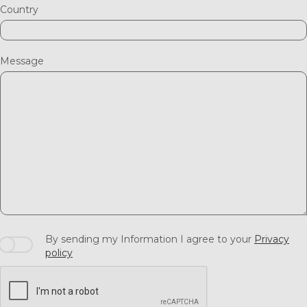
Country
Message
By sending my Information I agree to your
Privacy
policy