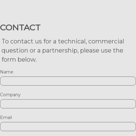
CONTACT
To contact us for a technical, commercial
question or a partnership, please use the
form below.
Name
Company
Email