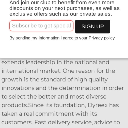
And join our club to benefit from even more
English
continuously, proof of the satisfaction of our
discounts on your next purchases, as well as
exclusive offers such as our private sales.
customers.
SIGN UP
Indeed, the primary objective is to provide
to all the competitors specific strings that
By sending my Information I agree to your Privacy policy
can meet their expectations. That is why
the company has set up his own label and
extends leadership in the national and
international market. One reason for the
growth is the standard of high quality,
innovations and the determination in order
to select the better and most diverse
products.Since its foundation, Dyreex has
taken a real commitment with its
customers. Fast delivery service, advice to