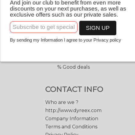
And join our club to benefit from even more
QUICK LINKS
English
discounts on your next purchases, as well as
exclusive offers such as our private sales.
Copolyester tennis strings
Copolyester with shape
SIGN UP
Tennis accessories
By sending my Information I agree to your Privacy policy
Discount prices
Black Edge 200 m.
Match Power 200 m.
% Good deals
CONTACT INFO
Who are we ?
http://www.dyreex.com
Company Information
Terms and Conditions
Privacy Policy