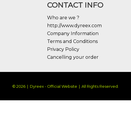
CONTACT INFO
Who are we ?
http://www.dyreex.com
Company Information
Terms and Conditions
Privacy Policy
Cancelling your order
© 2026 | Dyreex - Official Website | All Rights Reserved.