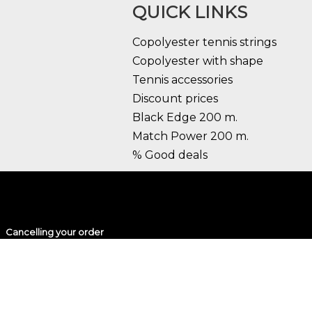
QUICK LINKS
Copolyester tennis strings
Copolyester with shape
Tennis accessories
Discount prices
Black Edge 200 m.
Match Power 200 m.
% Good deals
Cancelling your order