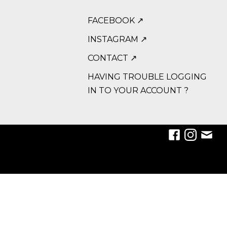
FACEBOOK ↗
INSTAGRAM ↗
CONTACT ↗
HAVING TROUBLE LOGGING
IN TO YOUR ACCOUNT ?