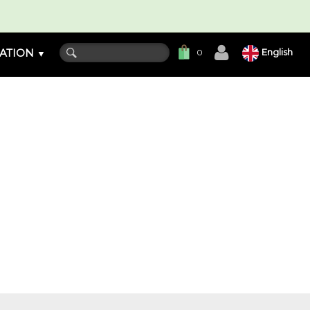
ATION
English
0
▼