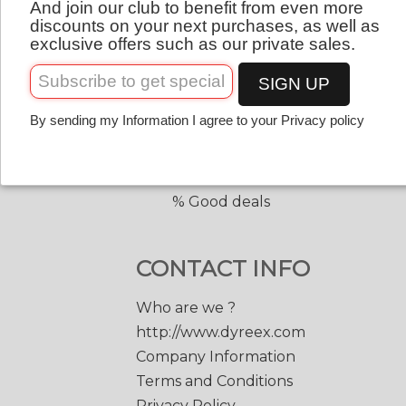
And join our club to benefit from even more
QUICK LINKS
English
discounts on your next purchases, as well as
exclusive offers such as our private sales.
Copolyester tennis strings
Copolyester with shape
SIGN UP
Tennis accessories
By sending my Information I agree to your Privacy policy
Discount prices
Black Edge 200 m.
Match Power 200 m.
% Good deals
CONTACT INFO
Who are we ?
http://www.dyreex.com
Company Information
Terms and Conditions
Privacy Policy