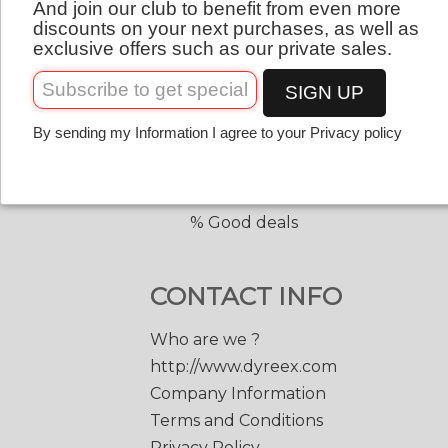
And join our club to benefit from even more
QUICK LINKS
English
discounts on your next purchases, as well as
exclusive offers such as our private sales.
Copolyester tennis strings
Copolyester with shape
SIGN UP
Tennis accessories
By sending my Information I agree to your Privacy policy
Discount prices
Black Edge 200 m.
Match Power 200 m.
% Good deals
CONTACT INFO
Who are we ?
http://www.dyreex.com
Company Information
Terms and Conditions
Privacy Policy