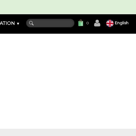
ATION
English
0
▼