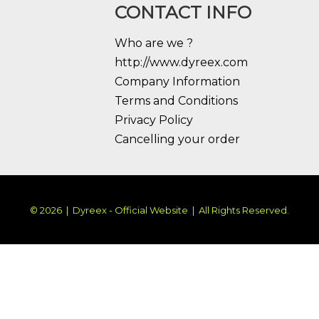
CONTACT INFO
Who are we ?
http://www.dyreex.com
Company Information
Terms and Conditions
Privacy Policy
Cancelling your order
© 2026 | Dyreex - Official Website | All Rights Reserved.