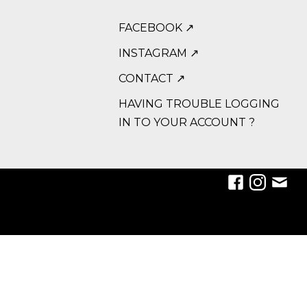
FACEBOOK ↗
INSTAGRAM ↗
CONTACT ↗
HAVING TROUBLE LOGGING
IN TO YOUR ACCOUNT ?