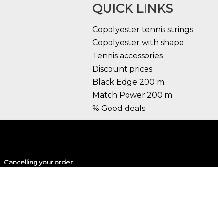
QUICK LINKS
Copolyester tennis strings
Copolyester with shape
Tennis accessories
Discount prices
Black Edge 200 m.
Match Power 200 m.
% Good deals
Cancelling your order