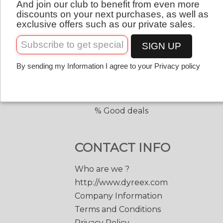
And join our club to benefit from even more
QUICK LINKS
English
discounts on your next purchases, as well as
exclusive offers such as our private sales.
Copolyester tennis strings
Copolyester with shape
SIGN UP
Tennis accessories
By sending my Information I agree to your Privacy policy
Discount prices
Black Edge 200 m.
Match Power 200 m.
% Good deals
CONTACT INFO
Who are we ?
http://www.dyreex.com
Company Information
Terms and Conditions
Privacy Policy