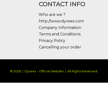
CONTACT INFO
Who are we ?
http://www.dyreex.com
Company Information
Terms and Conditions
Privacy Policy
Cancelling your order
© 2026 | Dyreex - Official Website | All Rights Reserved.