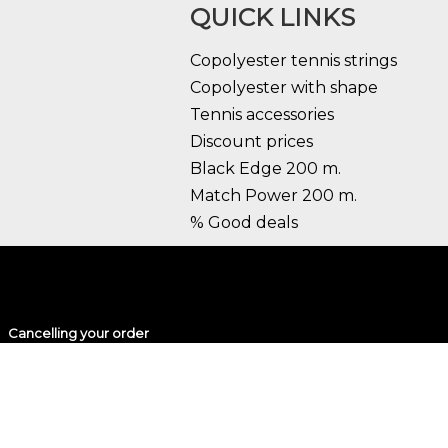
QUICK LINKS
Copolyester tennis strings
Copolyester with shape
Tennis accessories
Discount prices
Black Edge 200 m.
Match Power 200 m.
% Good deals
Cancelling your order