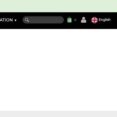
ATION
English
0
▼