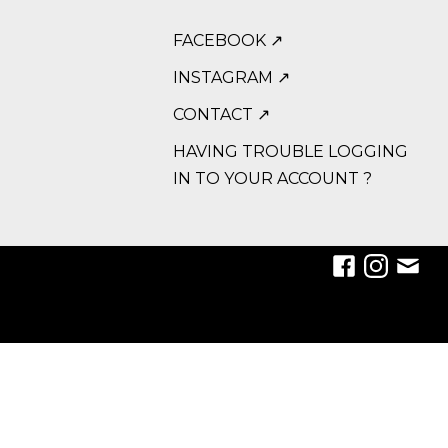
FACEBOOK ↗
INSTAGRAM ↗
CONTACT ↗
HAVING TROUBLE LOGGING
IN TO YOUR ACCOUNT ?