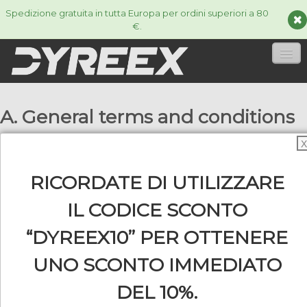
Spedizione gratuita in tutta Europa per ordini superiori a 80
€.
HOME
A. General terms and conditions
CORDE
▼
X
ACCESSORIES
▼
1. Scope
RICORDATE DI UTILIZZARE
The internet shop "www.dyreex.com" is operated
INFORMAZIONI
▼
IL CODICE SCONTO
by Line Sport Distribution, 9 impasse Mazarin,
34110 Frontignan, Trade & Corporate Register : 510
“DYREEX10” PER OTTENERE
053 986 00061, (here in after, referred to as:
UNO SCONTO IMMEDIATO
"Dyreex"). As far as the business relationship
0
between Dyreex and the customer is concerned,
DEL 10%.
only below stated general terms and conditions