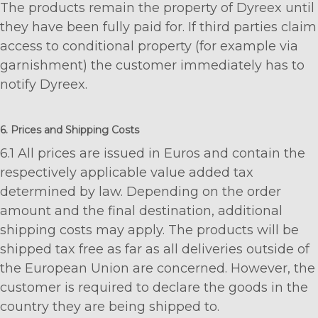
The products remain the property of Dyreex until
they have been fully paid for. If third parties claim
access to conditional property (for example via
garnishment) the customer immediately has to
notify Dyreex.
6. Prices and Shipping Costs
6.1 All prices are issued in Euros and contain the
respectively applicable value added tax
determined by law. Depending on the order
amount and the final destination, additional
shipping costs may apply. The products will be
shipped tax free as far as all deliveries outside of
the European Union are concerned. However, the
customer is required to declare the goods in the
country they are being shipped to.