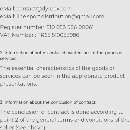
eMail: contact@dyreex.com
eMail: line.sport.distribution@gmail.com
Register number: 510 053 986 00061
VAT Number : FR65 510053986
2. Information about essential characteristics of the goods or
services
The essential characteristics of the goods or
services can be seen in the appropriate product
presentations.
3. Information about the conclusion of contract
The conclusion of contract is done according to
point 2 of the general terms and conditions of the
seller (see above).