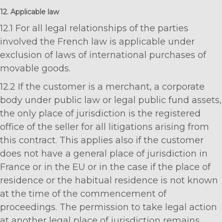
12. Applicable law
12.1 For all legal relationships of the parties
involved the French law is applicable under
exclusion of laws of international purchases of
movable goods.
12.2 If the customer is a merchant, a corporate
body under public law or legal public fund assets,
the only place of jurisdiction is the registered
office of the seller for all litigations arising from
this contract. This applies also if the customer
does not have a general place of jurisdiction in
France or in the EU or in the case if the place of
residence or the habitual residence is not known
at the time of the commencement of
proceedings. The permission to take legal action
at another legal place of jurisdiction remains