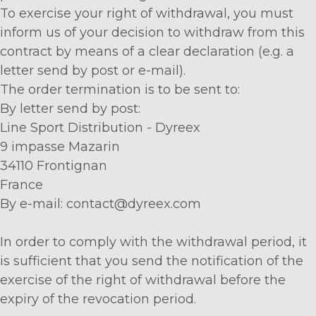
To exercise your right of withdrawal, you must
inform us of your decision to withdraw from this
contract by means of a clear declaration (e.g. a
letter send by post or e-mail).
The order termination is to be sent to:
By letter send by post:
Line Sport Distribution - Dyreex
9 impasse Mazarin
34110 Frontignan
France
By e-mail: contact@dyreex.com
In order to comply with the withdrawal period, it
is sufficient that you send the notification of the
exercise of the right of withdrawal before the
expiry of the revocation period.