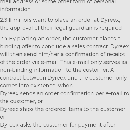
mail address or some other form of personal
information.
2.3 If minors want to place an order at Dyreex,
the approval of their legal guardian is required.
2.4 By placing an order, the customer places a
binding offer to conclude a sales contract. Dyreex
will then send him/her a confirmation of receipt
of the order via e-mail. This e-mail only serves as
non-binding information to the customer. A
contract between Dyreex and the customer only
comes into existence, when:
Dyreex sends an order confirmation per e-mail to
the customer, or
Dyreex ships the ordered items to the customer,
or
Dyreex asks the customer for payment after