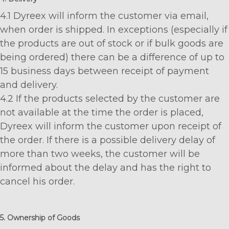
4.1 Dyreex will inform the customer via email,
when order is shipped. In exceptions (especially if
the products are out of stock or if bulk goods are
being ordered) there can be a difference of up to
15 business days between receipt of payment
and delivery.
4.2 If the products selected by the customer are
not available at the time the order is placed,
Dyreex will inform the customer upon receipt of
the order. If there is a possible delivery delay of
more than two weeks, the customer will be
informed about the delay and has the right to
cancel his order.
5. Ownership of Goods