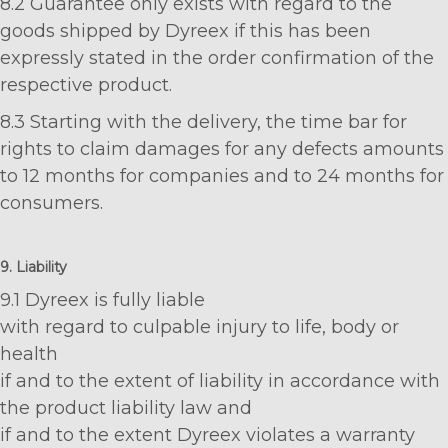
8.2 Guarantee only exists with regard to the
goods shipped by Dyreex if this has been
expressly stated in the order confirmation of the
respective product.
8.3 Starting with the delivery, the time bar for
rights to claim damages for any defects amounts
to 12 months for companies and to 24 months for
consumers.
9. Liability
9.1 Dyreex is fully liable
with regard to culpable injury to life, body or
health
if and to the extent of liability in accordance with
the product liability law and
if and to the extent Dyreex violates a warranty