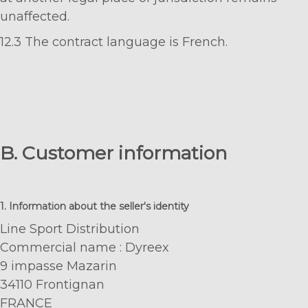
unaffected.
12.3 The contract language is French.
B. Customer information
1. Information about the seller's identity
Line Sport Distribution
Commercial name : Dyreex
9 impasse Mazarin
34110 Frontignan
FRANCE