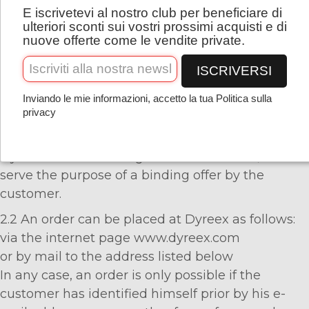
E iscrivetevi al nostro club per beneficiare di
apply in its valid version at the time the order is
Italiano
ulteriori sconti sui vostri prossimi acquisti e di
placed. Any differing terms from the part of the
nuove offerte come le vendite private.
customer will not be recognized and are hereby
ISCRIVERSI
expressly objected to.
Inviando le mie informazioni, accetto la tua Politica sulla
privacy
2. Contract Conclusion
2.1 The product descriptions in the web shop of
Dyreex are not binding offers of the seller, but
serve the purpose of a binding offer by the
customer.
2.2 An order can be placed at Dyreex as follows:
via the internet page www.dyreex.com
or by mail to the address listed below
In any case, an order is only possible if the
customer has identified himself prior by his e-