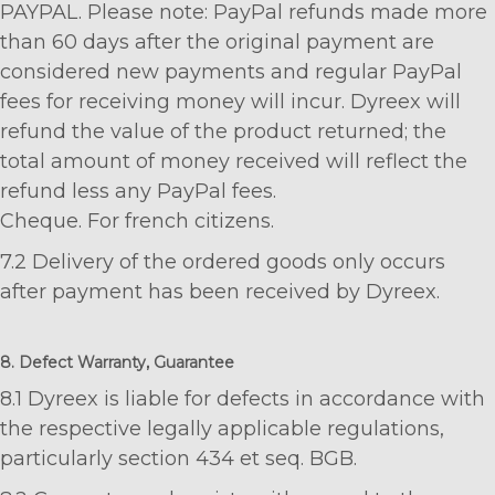
PAYPAL. Please note: PayPal refunds made more
than 60 days after the original payment are
considered new payments and regular PayPal
fees for receiving money will incur. Dyreex will
refund the value of the product returned; the
total amount of money received will reflect the
refund less any PayPal fees.
Cheque. For french citizens.
7.2 Delivery of the ordered goods only occurs
after payment has been received by Dyreex.
8. Defect Warranty, Guarantee
8.1 Dyreex is liable for defects in accordance with
the respective legally applicable regulations,
particularly section 434 et seq. BGB.