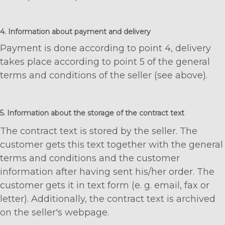
4. Information about payment and delivery
Payment is done according to point 4, delivery
takes place according to point 5 of the general
terms and conditions of the seller (see above).
5. Information about the storage of the contract text
The contract text is stored by the seller. The
customer gets this text together with the general
terms and conditions and the customer
information after having sent his/her order. The
customer gets it in text form (e. g. email, fax or
letter). Additionally, the contract text is archived
on the seller's webpage.