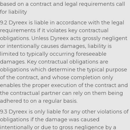
based on a contract and legal requirements call
for liability
9.2 Dyreex is liable in accordance with the legal
requirements if it violates key contractual
obligations. Unless Dyreex acts grossly negligent
or intentionally causes damages, liability is
limited to typically occurring foreseeable
damages. Key contractual obligations are
obligations which determine the typical purpose
of the contract, and whose completion only
enables the proper execution of the contract and
the contractual partner can rely on them being
adhered to on a regular basis.
9.3 Dyreex is only liable for any other violations of
obligations if the damage was caused
intentionally or due to gross negligence by a