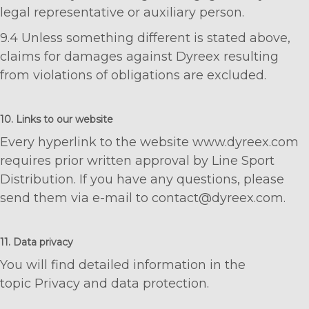
legal representative or auxiliary person.
9.4 Unless something different is stated above,
claims for damages against Dyreex resulting
from violations of obligations are excluded.
10. Links to our website
Every hyperlink to the website www.dyreex.com
requires prior written approval by Line Sport
Distribution. If you have any questions, please
send them via e-mail to contact@dyreex.com.
11. Data privacy
You will find detailed information in the
topic Privacy and data protection.