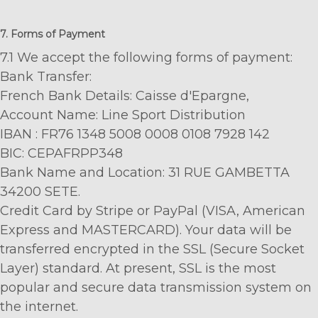
7. Forms of Payment
7.1 We accept the following forms of payment:
Bank Transfer:
French Bank Details: Caisse d'Epargne,
Account Name: Line Sport Distribution
IBAN : FR76 1348 5008 0008 0108 7928 142
BIC: CEPAFRPP348
Bank Name and Location: 31 RUE GAMBETTA
34200 SETE.
Credit Card by Stripe or PayPal (VISA, American
Express and MASTERCARD). Your data will be
transferred encrypted in the SSL (Secure Socket
Layer) standard. At present, SSL is the most
popular and secure data transmission system on
the internet.