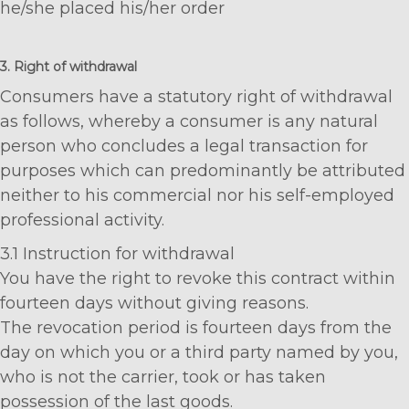
he/she placed his/her order
3. Right of withdrawal
Consumers have a statutory right of withdrawal
as follows, whereby a consumer is any natural
person who concludes a legal transaction for
purposes which can predominantly be attributed
neither to his commercial nor his self-employed
professional activity.
3.1 Instruction for withdrawal
You have the right to revoke this contract within
fourteen days without giving reasons.
The revocation period is fourteen days from the
day on which you or a third party named by you,
who is not the carrier, took or has taken
possession of the last goods.