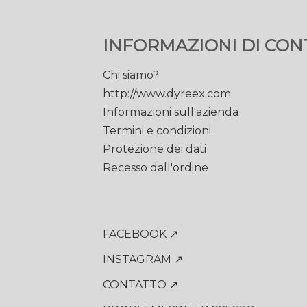
INFORMAZIONI DI CON
Chi siamo?
http://www.dyreex.com
Informazioni sull'azienda
Termini e condizioni
Protezione dei dati
Recesso dall'ordine
FACEBOOK ↗
INSTAGRAM ↗
CONTATTO ↗