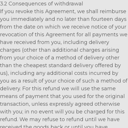
3.2 Consequences of withdrawal
If you revoke this Agreement, we shall reimburse
you immediately and no later than fourteen days
from the date on which we receive notice of your
revocation of this Agreement for all payments we
have received from you, including delivery
charges (other than additional charges arising
from your choice of a method of delivery other
than the cheapest standard delivery offered by
us), including any additional costs incurred by
you as a result of your choice of such a method of
delivery. For this refund we will use the same
means of payment that you used for the original
transaction, unless expressly agreed otherwise
with you; in no event will you be charged for this
refund. We may refuse to refund until we have
received the goods back or until you have