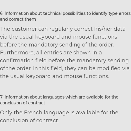
6. Information about technical possibilities to identify type errors
and correct them
The customer can regularly correct his/her data
via the usual keyboard and mouse functions
before the mandatory sending of the order.
Furthermore, all entries are shown in a
confirmation field before the mandatory sending
of the order. In this field, they can be modified via
the usual keyboard and mouse functions.
7. Information about languages which are available for the
conclusion of contract
Only the French language is available for the
conclusion of contract.