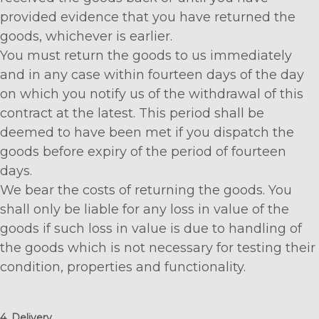
provided evidence that you have returned the
goods, whichever is earlier.
You must return the goods to us immediately
and in any case within fourteen days of the day
on which you notify us of the withdrawal of this
contract at the latest. This period shall be
deemed to have been met if you dispatch the
goods before expiry of the period of fourteen
days.
We bear the costs of returning the goods. You
shall only be liable for any loss in value of the
goods if such loss in value is due to handling of
the goods which is not necessary for testing their
condition, properties and functionality.
4. Delivery