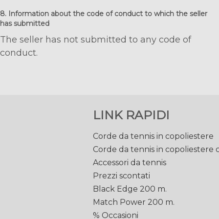
8. Information about the code of conduct to which the seller
has submitted
The seller has not submitted to any code of
conduct.
LINK RAPIDI
Corde da tennis in copoliestere
Corde da tennis in copoliestere
Accessori da tennis
Prezzi scontati
Black Edge 200 m.
Match Power 200 m.
% Occasioni