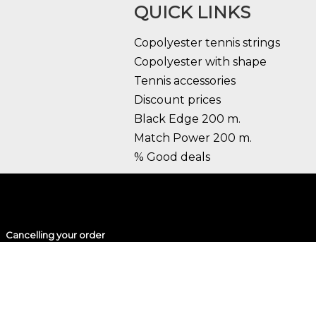
QUICK LINKS
Copolyester tennis strings
Copolyester with shape
Tennis accessories
Discount prices
Black Edge 200 m.
Match Power 200 m.
% Good deals
Cancelling your order