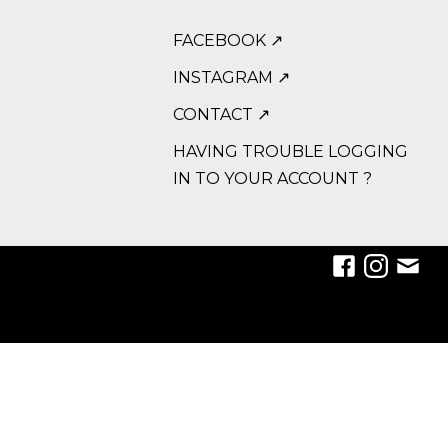
FACEBOOK ↗
INSTAGRAM ↗
CONTACT ↗
HAVING TROUBLE LOGGING
IN TO YOUR ACCOUNT ?