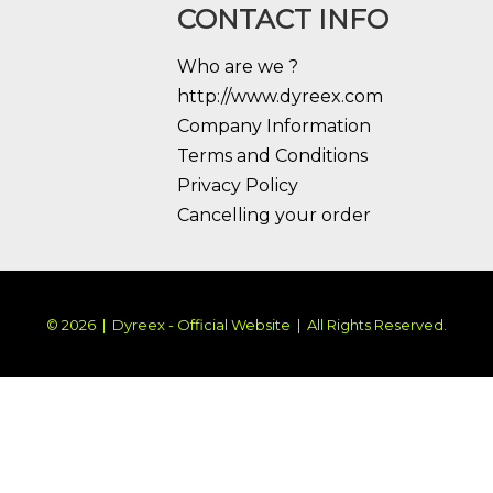
CONTACT INFO
Who are we ?
http://www.dyreex.com
Company Information
Terms and Conditions
Privacy Policy
Cancelling your order
© 2026 | Dyreex - Official Website | All Rights Reserved.