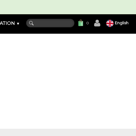
ATION
English
0
▼