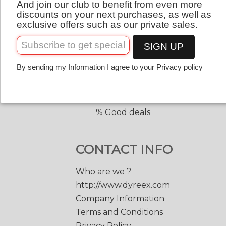
And join our club to benefit from even more
QUICK LINKS
English
discounts on your next purchases, as well as
exclusive offers such as our private sales.
Copolyester tennis strings
Copolyester with shape
SIGN UP
Tennis accessories
By sending my Information I agree to your Privacy policy
Discount prices
Black Edge 200 m.
Match Power 200 m.
% Good deals
CONTACT INFO
Who are we ?
http://www.dyreex.com
Company Information
Terms and Conditions
Privacy Policy