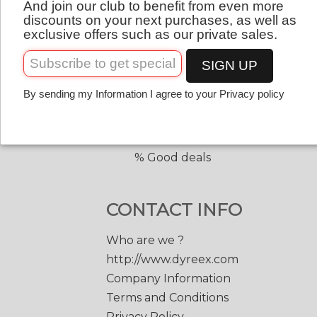
And join our club to benefit from even more
QUICK LINKS
English
discounts on your next purchases, as well as
exclusive offers such as our private sales.
Copolyester tennis strings
Copolyester with shape
SIGN UP
Tennis accessories
By sending my Information I agree to your Privacy policy
Discount prices
Black Edge 200 m.
Match Power 200 m.
% Good deals
CONTACT INFO
Who are we ?
http://www.dyreex.com
Company Information
Terms and Conditions
Privacy Policy