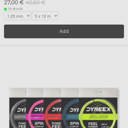
27,00 €
40,50 €
In stock
Add