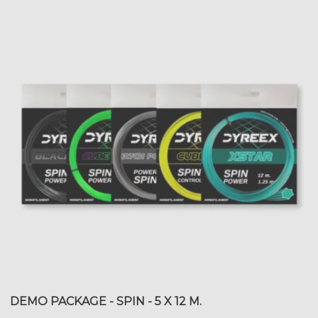
DEMO PACKAGE - SPIN - 5 X 12 M.