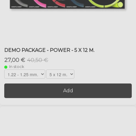
DEMO PACKAGE - POWER - 5 X 12 M.
27,00 €
40,50 €
In stock
Add