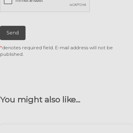
Send
*
denotes required field. E-mail address will not be
published.
You might also like...