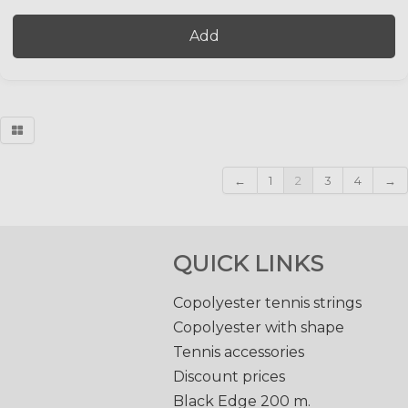
Add
←
1
2
3
4
→
QUICK LINKS
Copolyester tennis strings
Copolyester with shape
Tennis accessories
Discount prices
Black Edge 200 m.