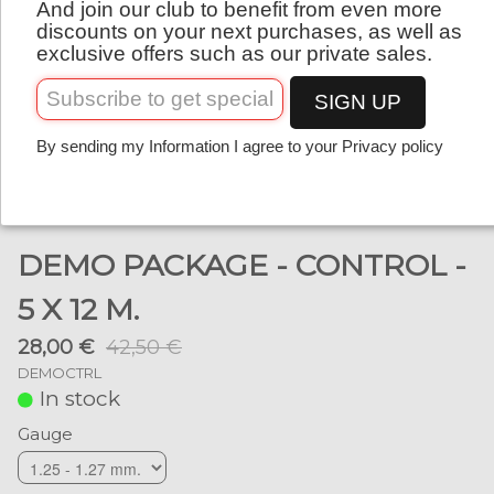
And join our club to benefit from even more
English
discounts on your next purchases, as well as
exclusive offers such as our private sales.
SIGN UP
By sending my Information I agree to your Privacy policy
DEMO PACKAGE - CONTROL -
5 X 12 M.
28,00 €
42,50 €
DEMOCTRL
In stock
Gauge