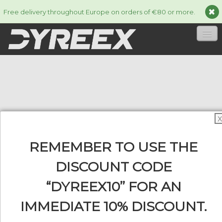
Free delivery throughout Europe on orders of €80 or more.
HOME
STRINGS
▼
ACCESSORIES
▼
X
INFORMATION
▼
REMEMBER TO USE THE
DISCOUNT CODE
“DYREEX10” FOR AN
0
IMMEDIATE 10% DISCOUNT.