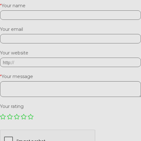
*
Your name
Your email
Your website
*
Your message
Your rating