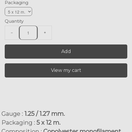
Packaging
Quantity
−
+
Add
View my cart
Gauge :
1.25 / 1.27 mm.
Packaging :
5 x 12 m.
Composition :
Copolyester monofilament.