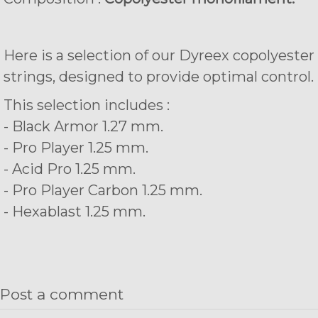
Here is a selection of our Dyreex copolyester
strings, designed to provide optimal control.
This selection includes :
- Black Armor 1.27 mm.
- Pro Player 1.25 mm.
- Acid Pro 1.25 mm.
- Pro Player Carbon 1.25 mm.
- Hexablast 1.25 mm.
Post a comment