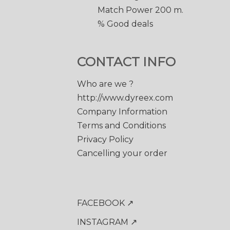
Match Power 200 m.
% Good deals
CONTACT INFO
Who are we ?
http://www.dyreex.com
Company Information
Terms and Conditions
Privacy Policy
Cancelling your order
FACEBOOK ↗
INSTAGRAM ↗