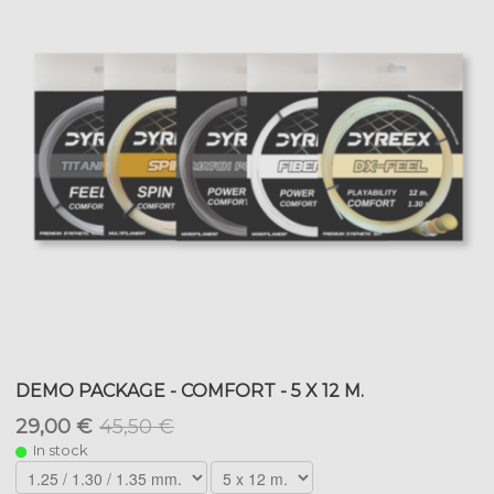
DEMO PACKAGE - COMFORT - 5 X 12 M.
29,00 €
45,50 €
In stock