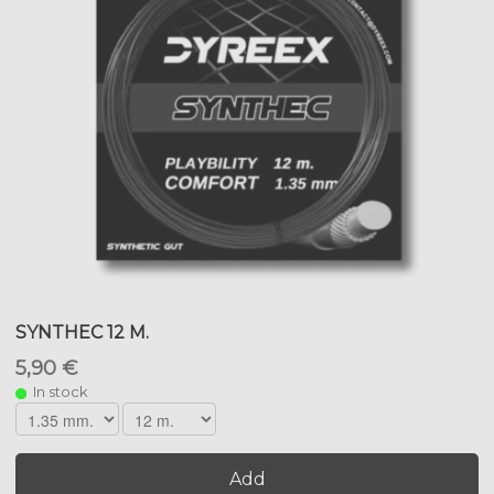
SYNTHEC 12 M.
5,90 €
In stock
Add