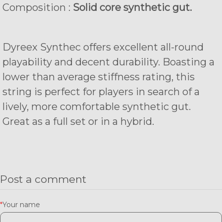
Composition :
Solid core synthetic gut.
Dyreex Synthec offers excellent all-round
playability and decent durability. Boasting a
lower than average stiffness rating, this
string is perfect for players in search of a
lively, more comfortable synthetic gut.
Great as a full set or in a hybrid.
Post a comment
*
Your name