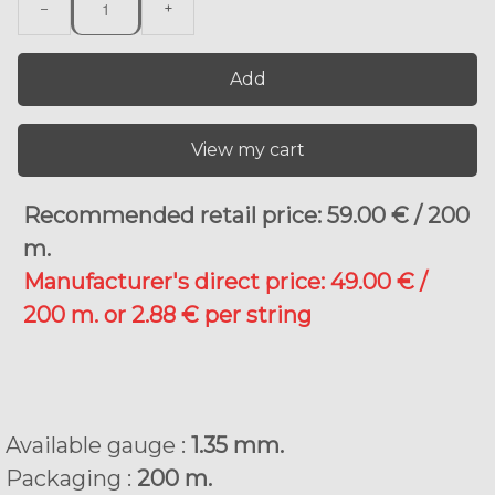
−
+
Add
View my cart
Recommended retail price: 59.00 € / 200
m.
Manufacturer's direct price: 49.00 € /
200 m. or 2.88 € per string
Available gauge :
1.35 mm.
Packaging :
200 m.