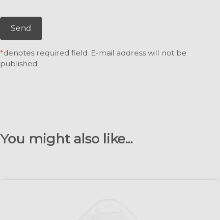
Send
*
denotes required field. E-mail address will not be
published.
You might also like...