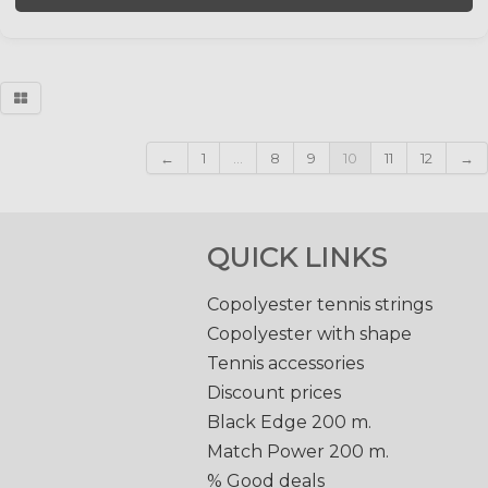
←
1
...
8
9
10
11
12
→
QUICK LINKS
Copolyester tennis strings
Copolyester with shape
Tennis accessories
Discount prices
Black Edge 200 m.
Match Power 200 m.
% Good deals