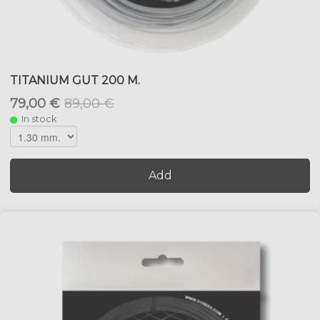
TITANIUM GUT 200 M.
79,00 €
89,00 €
In stock
Add