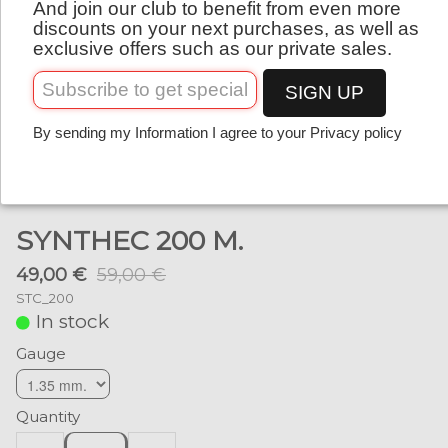
And join our club to benefit from even more
English
discounts on your next purchases, as well as
exclusive offers such as our private sales.
SIGN UP
By sending my Information I agree to your Privacy policy
SYNTHEC 200 M.
49,00 €
59,00 €
STC_200
In stock
Gauge
Quantity