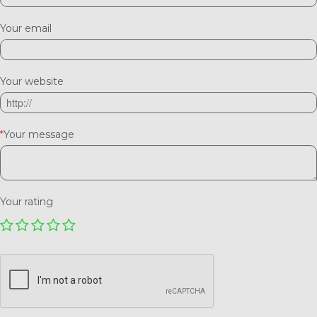
Your email
Your website
*
Your message
Your rating