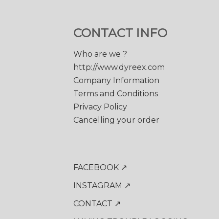
CONTACT INFO
Who are we ?
http://www.dyreex.com
Company Information
Terms and Conditions
Privacy Policy
Cancelling your order
FACEBOOK ↗
INSTAGRAM ↗
CONTACT ↗