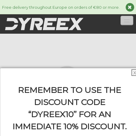
Free delivery throughout Europe on orders of €80 or more.
HOME
STRINGS
▼
ACCESSORIES
▼
X
INFORMATION
▼
REMEMBER TO USE THE
DISCOUNT CODE
“DYREEX10” FOR AN
0
IMMEDIATE 10% DISCOUNT.