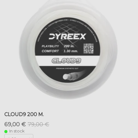
CLOUD9 200 M.
69,00 €
79,00 €
In stock