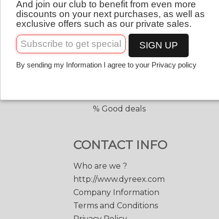
And join our club to benefit from even more
QUICK LINKS
English
discounts on your next purchases, as well as
exclusive offers such as our private sales.
Copolyester tennis strings
Copolyester with shape
SIGN UP
Tennis accessories
By sending my Information I agree to your Privacy policy
Discount prices
Black Edge 200 m.
Match Power 200 m.
% Good deals
CONTACT INFO
Who are we ?
http://www.dyreex.com
Company Information
Terms and Conditions
Privacy Policy