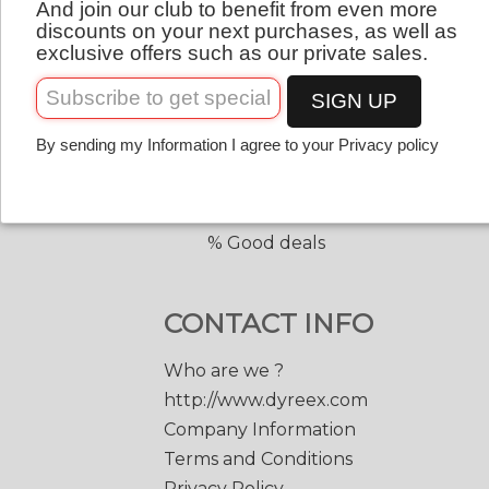
And join our club to benefit from even more
QUICK LINKS
English
discounts on your next purchases, as well as
exclusive offers such as our private sales.
Copolyester tennis strings
Copolyester with shape
SIGN UP
Tennis accessories
By sending my Information I agree to your Privacy policy
Discount prices
Black Edge 200 m.
Match Power 200 m.
% Good deals
CONTACT INFO
Who are we ?
http://www.dyreex.com
Company Information
Terms and Conditions
Privacy Policy