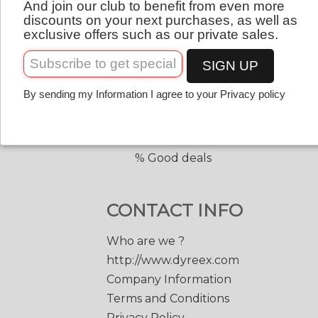
And join our club to benefit from even more
QUICK LINKS
English
discounts on your next purchases, as well as
exclusive offers such as our private sales.
Copolyester tennis strings
Copolyester with shape
SIGN UP
Tennis accessories
By sending my Information I agree to your Privacy policy
Discount prices
Black Edge 200 m.
Match Power 200 m.
% Good deals
CONTACT INFO
Who are we ?
http://www.dyreex.com
Company Information
Terms and Conditions
Privacy Policy