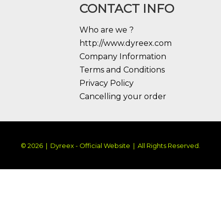
CONTACT INFO
Who are we ?
http://www.dyreex.com
Company Information
Terms and Conditions
Privacy Policy
Cancelling your order
© 2026 | Dyreex - Official Website | All Rights Reserved.