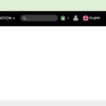
ATION
English
0
▼