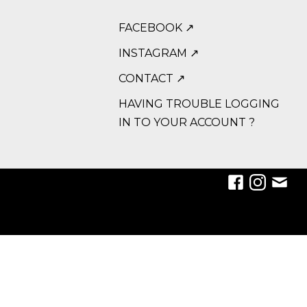
FACEBOOK ↗
INSTAGRAM ↗
CONTACT ↗
HAVING TROUBLE LOGGING
IN TO YOUR ACCOUNT ?