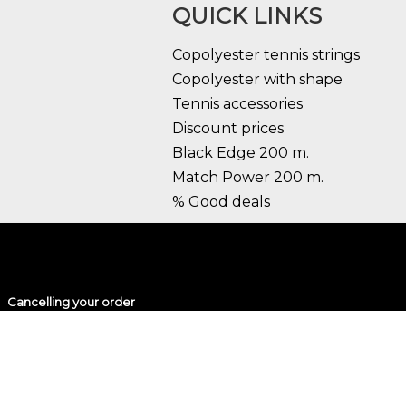
QUICK LINKS
Copolyester tennis strings
Copolyester with shape
Tennis accessories
Discount prices
Black Edge 200 m.
Match Power 200 m.
% Good deals
Cancelling your order