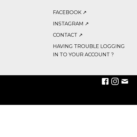
FACEBOOK ↗
INSTAGRAM ↗
CONTACT ↗
HAVING TROUBLE LOGGING
IN TO YOUR ACCOUNT ?