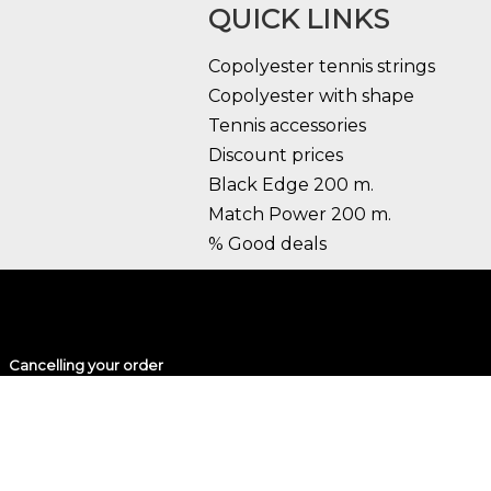
QUICK LINKS
Copolyester tennis strings
Copolyester with shape
Tennis accessories
Discount prices
Black Edge 200 m.
Match Power 200 m.
% Good deals
Cancelling your order