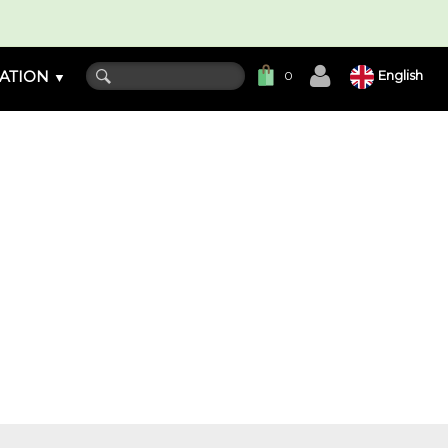
ATION
English
0
▼