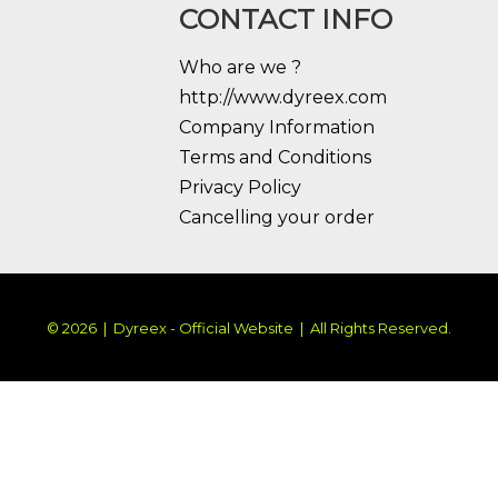
CONTACT INFO
Who are we ?
http://www.dyreex.com
Company Information
Terms and Conditions
Privacy Policy
Cancelling your order
© 2026 | Dyreex - Official Website | All Rights Reserved.