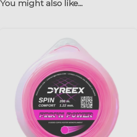
You might also like...