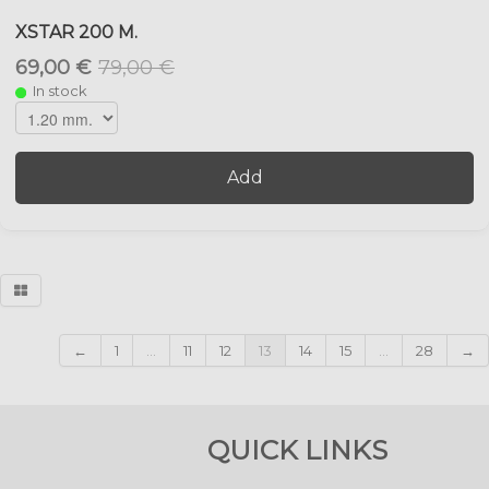
XSTAR 200 M.
69,00 €
79,00 €
In stock
Add
←
1
...
11
12
13
14
15
...
28
→
QUICK LINKS