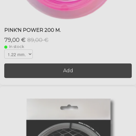
PINK'N POWER 200 M.
79,00 €
89,00 €
In stock
Add