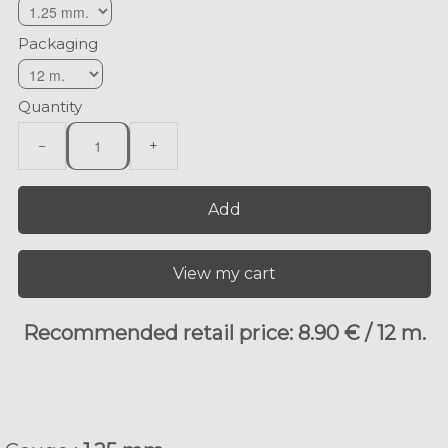
Packaging
Quantity
−
+
Add
View my cart
Recommended retail price: 8.90 € / 12 m.