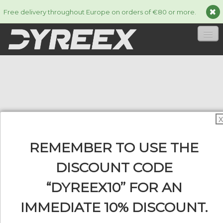
Free delivery throughout Europe on orders of €80 or more.
HOME
STRINGS
▼
ACCESSORIES
▼
X
INFORMATION
▼
REMEMBER TO USE THE
DISCOUNT CODE
“DYREEX10” FOR AN
0
IMMEDIATE 10% DISCOUNT.