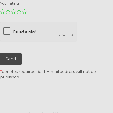
Your rating
Send
*
denotes required field. E-mail address will not be
published.