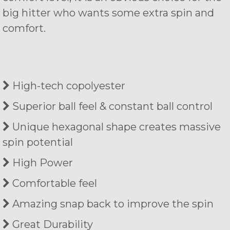
big hitter who wants some extra spin and
comfort.
High-tech copolyester
Superior ball feel & constant ball control
Unique hexagonal shape creates massive
spin potential
High Power
Comfortable feel
Amazing snap back to improve the spin
Great Durability