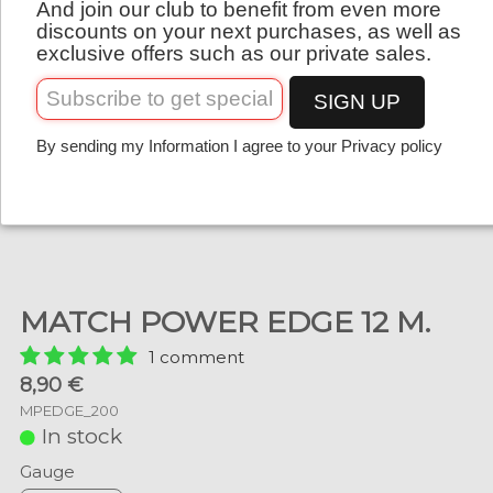
And join our club to benefit from even more
English
discounts on your next purchases, as well as
exclusive offers such as our private sales.
SIGN UP
By sending my Information I agree to your Privacy policy
MATCH POWER EDGE 12 M.
1 comment
8,90 €
MPEDGE_200
In stock
Gauge