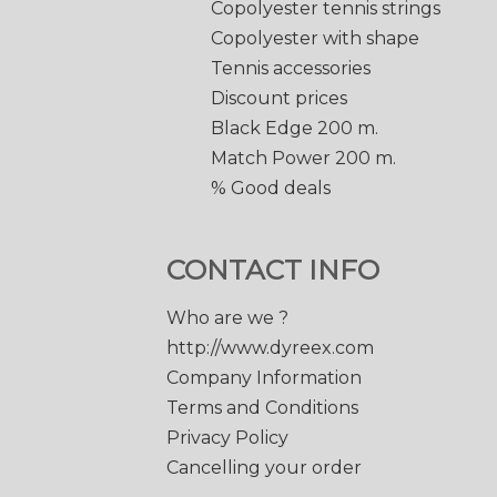
Copolyester tennis strings
Copolyester with shape
Tennis accessories
Discount prices
Black Edge 200 m.
Match Power 200 m.
% Good deals
CONTACT INFO
Who are we ?
http://www.dyreex.com
Company Information
Terms and Conditions
Privacy Policy
Cancelling your order