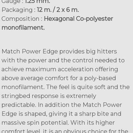
Gauge :
1.25 mm.
Packaging :
12 m. / 2 x 6 m.
Composition :
Hexagonal Co-polyester
monofilament.
Match Power Edge provides big hitters
with the power and the control needed to
achieve maximum acceleration offering
above average comfort for a poly-based
monofilament. The feel is quite soft and the
stringbed response is extremely
predictable. In addition the Match Power
Edge is shaped, giving it a sharp bite and
massive spin potential. With its higher
comfort level, it is an obvious choice for the