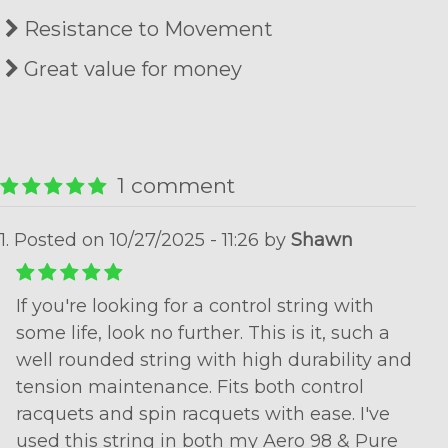
Resistance to Movement
Great value for money
1 comment
1. Posted on 10/27/2025 - 11:26 by
Shawn
If you're looking for a control string with
some life, look no further. This is it, such a
well rounded string with high durability and
tension maintenance. Fits both control
racquets and spin racquets with ease. I've
used this string in both my Aero 98 & Pure