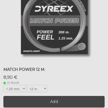
MATCH POWER 12 M.
8,90 €
In stock
Add