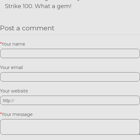
Strike 100. What a gem!
Post a comment
*
Your name
Your email
Your website
*
Your message