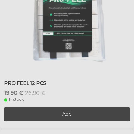
PRO FEEL 12 PCS
19,90 €
26,90 €
In stock
Add