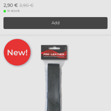
2,90 €
3,90 €
In stock
Add