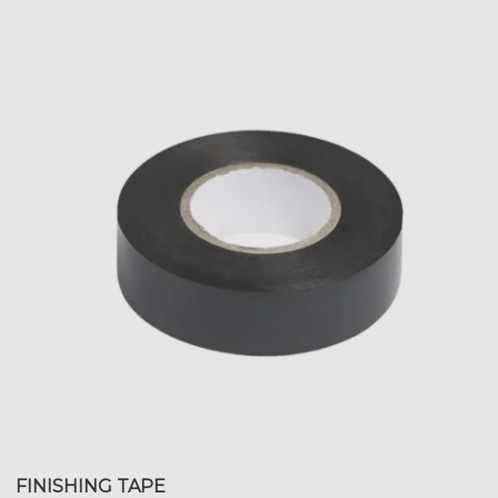
FINISHING TAPE