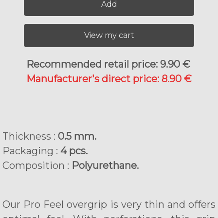
Add
View my cart
Recommended retail price: 9.90 €
Manufacturer's direct price: 8.90 €
Thickness :
0.5 mm.
Packaging :
4 pcs.
Composition :
Polyurethane.
Our Pro Feel overgrip is very thin and offers