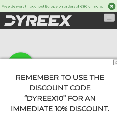
Free delivery throughout Europe on orders of €80 or more.
HOME
STRINGS
▼
ACCESSORIES
▼
X
INFORMATION
▼
REMEMBER TO USE THE
DISCOUNT CODE
“DYREEX10” FOR AN
0
IMMEDIATE 10% DISCOUNT.