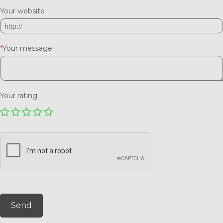
Your website
*
Your message
Your rating
Send