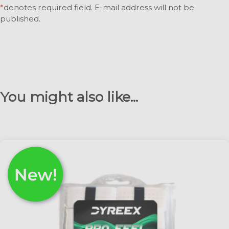
*
denotes required field. E-mail address will not be
published.
You might also like...