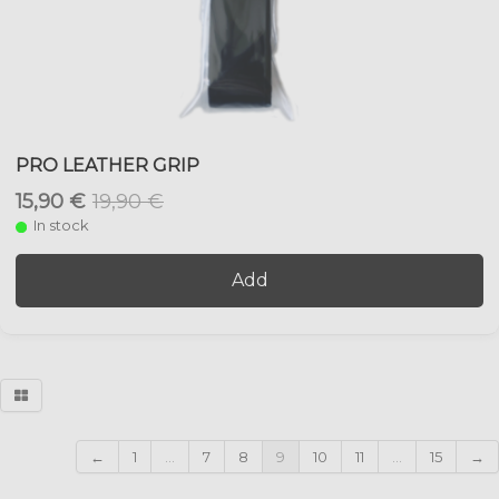
PRO LEATHER GRIP
15,90 €
19,90 €
In stock
Add
←
1
...
7
8
9
10
11
...
15
→