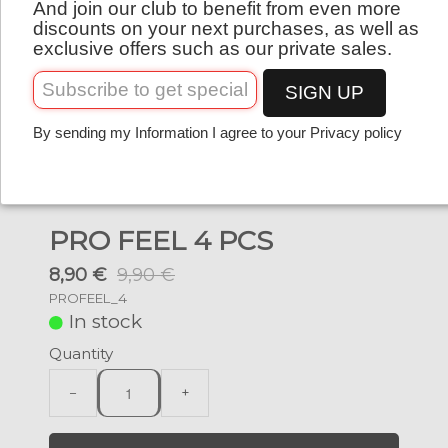
And join our club to benefit from even more
English
discounts on your next purchases, as well as
exclusive offers such as our private sales.
SIGN UP
By sending my Information I agree to your Privacy policy
PRO FEEL 4 PCS
8,90 €
9,90 €
PROFEEL_4
In stock
Quantity
−
+