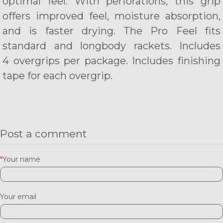
optimal feel. With perforations, this grip
offers improved feel, moisture absorption,
and is faster drying.
The Pro Feel fits
standard and longbody rackets. Includes
4 overgrips per package. Includes finishing
tape for each overgrip.
Post a comment
*
Your name
Your email