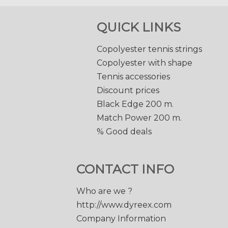
QUICK LINKS
Copolyester tennis strings
Copolyester with shape
Tennis accessories
Discount prices
Black Edge 200 m.
Match Power 200 m.
% Good deals
CONTACT INFO
Who are we ?
http://www.dyreex.com
Company Information