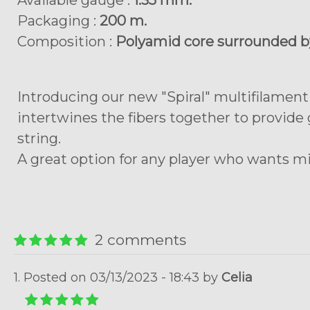
Available gauge :
1.35 mm.
Packaging :
200 m.
Composition :
Polyamid core surrounded by
Introducing our new "Spiral" multifilament
intertwines the fibers together to provide
string.
A great option for any player who wants m
2 comments
1. Posted on 03/13/2023 - 18:43 by
Celia