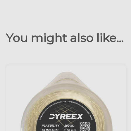
You might also like...