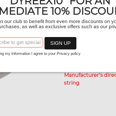
“DYREEX10” FOR AN
MEDIATE 10% DISCOU
Quantity
−
+
in our club to benefit from even more discounts on y
urchases, as well as exclusive offers such as our pri
SIGN UP
ng my Information I agree to your Privacy policy
Recommended retail 
Manufacturer's direc
string