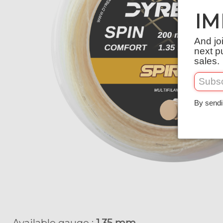
IM
And jo
next p
sales.
By sendi