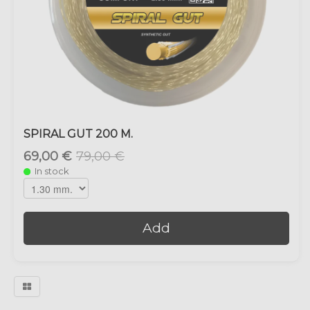
SPIRAL GUT 200 M.
69,00 €
79,00 €
In stock
Add