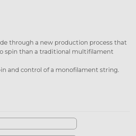
mide through a new production process that
 spin than a traditional multifilament
n and control of a monofilament string.