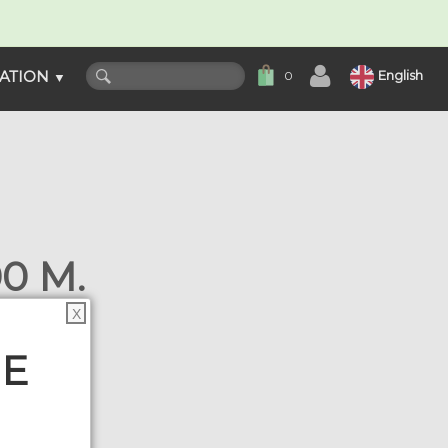
ATION
English
0
▼
0 M.
s
X
HE