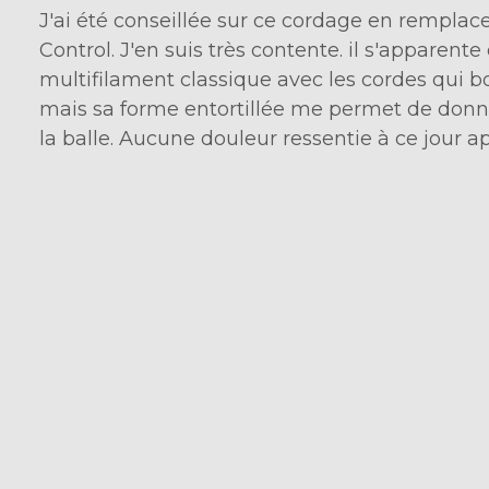
J'ai été conseillée sur ce cordage en rempl
Control. J'en suis très contente. il s'apparent
multifilament classique avec les cordes qui 
mais sa forme entortillée me permet de donn
la balle. Aucune douleur ressentie à ce jour ap