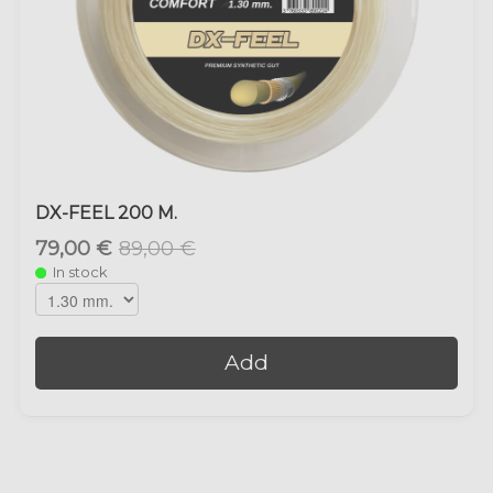
DX-FEEL 200 M.
79,00 €
89,00 €
In stock
Add