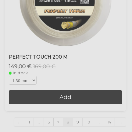
PERFECT TOUCH 200 M.
149,00 €
169,00 €
In stock
Add
←
1
...
6
7
8
9
10
...
14
→