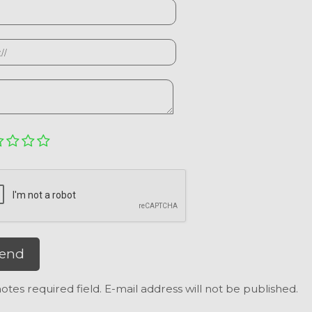
end
otes required field. E-mail address will not be published.