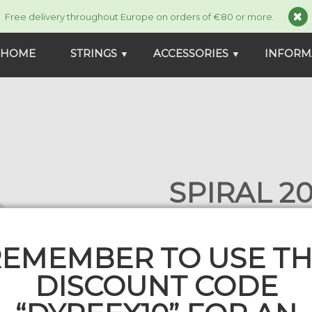
Free delivery throughout Europe on orders of €80 or more.
HOME
STRINGS
ACCESSORIES
INFORM
▼
▼
SPIRAL 20
2 comment
99,00 €
109,00 €
EMEMBER TO USE T
SP_200_135
In stock
DISCOUNT CODE
Gauge