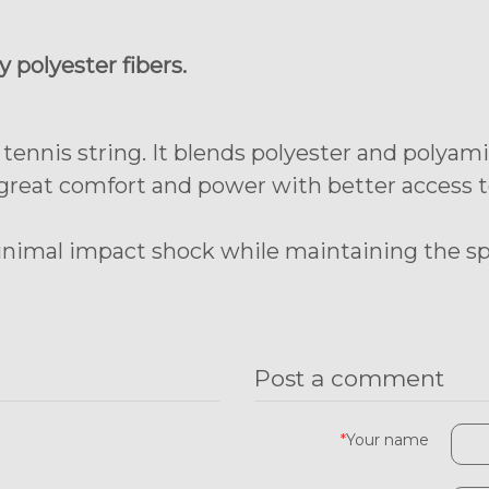
 polyester fibers.
 tennis string. It blends polyester and polya
 great comfort and power with better access to
inimal impact shock while maintaining the spi
Post a comment
*
Your name