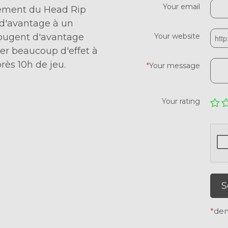
Your email
acement du Head Rip
e d'avantage à un
bougent d'avantage
Your website
er beaucoup d'effet à
rès 10h de jeu.
*
Your message
Your rating
S
*
den