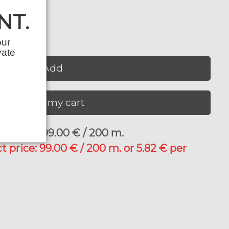
NT.
our
vate
Add
View my cart
price: 109.00 € / 200 m.
t price: 99.00 € / 200 m. or 5.82 € per